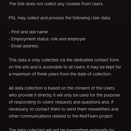
The Site does not collect any cookies from Users.
PSL may collect and process the following User data:
- First and last name
- Employment status: role and employer
- Email address.
This data is only collected via the dedicated contact form
on the site and is accessible to all Users. It may be kept for
a maximum of three years from the date of collection.
All data collection is based on the consent of the Users
who provide it directly. It will only be used for the purpose
of responding to Users' requests and questions and, if
necessary, to contact them to send them newsletters and
other communications related to the RedTeam project.
The data collected will not be transmitted externally by