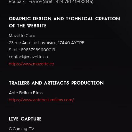
Roubaix - France (siret : 424 761 41900045).
Graphic design and technical creation
of the website
Mazette Corp
23 rue Antoine Lavoisier, 17440 AYTRE
Siret : 89837989600019
contact@mazette.co
https://www.mazette.co
Trailers and Artifacts Production
Ante Bellum Films
https://www.antebellumfilms.com/
live capture
G'Gaming TV