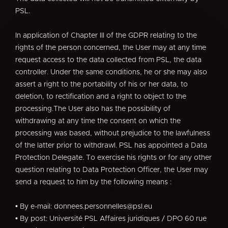
PSL.
In application of Chapter III of the GDPR relating to the
rights of the person concerned, the User may at any time
request access to the data collected from PSL, the data
controller. Under the same conditions, he or she may also
assert a right to the portability of his or her data, to
deletion, to rectification and a right to object to the
processing.The User also has the possibility of
withdrawing at any time the consent on which the
processing was based, without prejudice to the lawfulness
of the latter prior to withdrawl. PSL has appointed a Data
Protection Delegate. To exercise his rights or for any other
question relating to Data Protection Officer, the User may
send a request to him by the following means :
• By e-mail: donnees.personnelles@psl.eu
• By post: Université PSL Affaires juridiques / DPO 60 rue