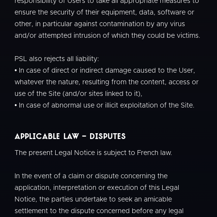
responsibility of Users to take all appropriate measures to
ensure the security of their equipment, data, software or
other, in particular against contamination by any virus
and/or attempted intrusion of which they could be victims.
PSL also rejects all liability:
• In case of direct or indirect damage caused to the User,
whatever the nature, resulting from the content, access or
use of the Site (and/or sites linked to it),
• In case of abnormal use or illicit exploitation of the Site.
Applicable law - Disputes
The present Legal Notice is subject to French law.
In the event of a claim or dispute concerning the
application, interpretation or execution of this Legal
Notice, the parties undertake to seek an amicable
settlement to the dispute concerned before any legal