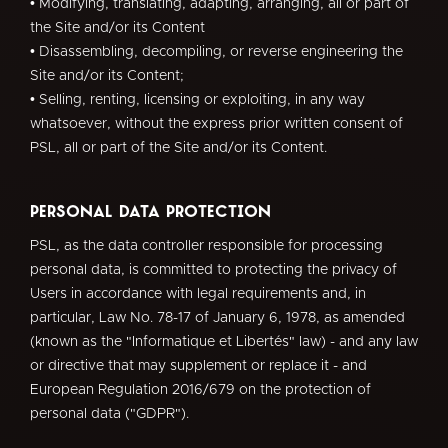
• Modifying, translating, adapting, arranging, all or part of
the Site and/or its Content
• Disassembling, decompiling, or reverse engineering the
Site and/or its Content;
• Selling, renting, licensing or exploiting, in any way
whatsoever, without the express prior written consent of
PSL, all or part of the Site and/or its Content.
Personal Data Protection
PSL, as the data controller responsible for processing
personal data, is committed to protecting the privacy of
Users in accordance with legal requirements and, in
particular, Law No. 78-17 of January 6, 1978, as amended
(known as the "Informatique et Libertés" law) - and any law
or directive that may supplement or replace it - and
European Regulation 2016/679 on the protection of
personal data ("GDPR").