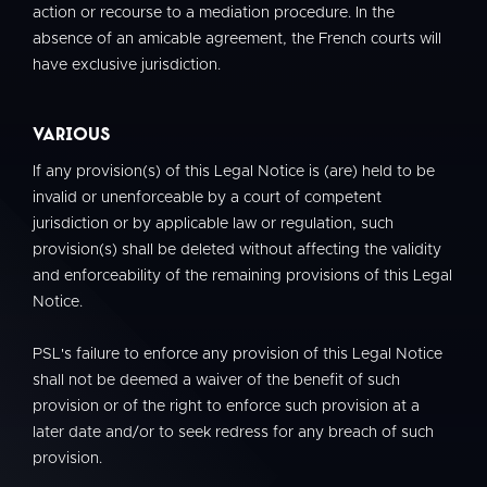
action or recourse to a mediation procedure. In the
absence of an amicable agreement, the French courts will
have exclusive jurisdiction.
Various
If any provision(s) of this Legal Notice is (are) held to be
invalid or unenforceable by a court of competent
jurisdiction or by applicable law or regulation, such
provision(s) shall be deleted without affecting the validity
and enforceability of the remaining provisions of this Legal
Notice.
PSL's failure to enforce any provision of this Legal Notice
shall not be deemed a waiver of the benefit of such
provision or of the right to enforce such provision at a
later date and/or to seek redress for any breach of such
provision.