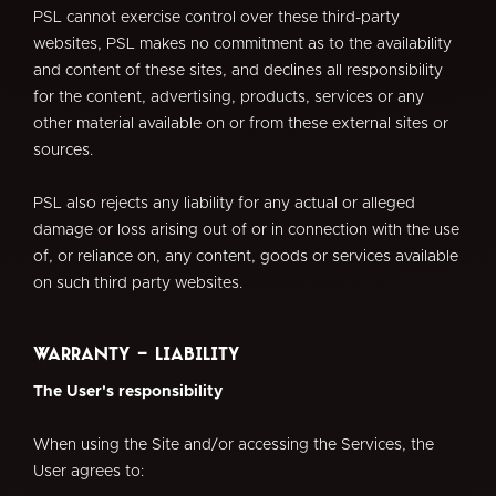
PSL cannot exercise control over these third-party
websites, PSL makes no commitment as to the availability
and content of these sites, and declines all responsibility
for the content, advertising, products, services or any
other material available on or from these external sites or
sources.
PSL also rejects any liability for any actual or alleged
damage or loss arising out of or in connection with the use
of, or reliance on, any content, goods or services available
on such third party websites.
Warranty - Liability
The User's responsibility
When using the Site and/or accessing the Services, the
User agrees to: