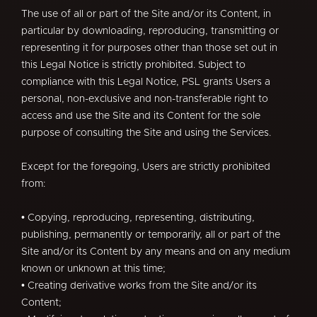
The use of all or part of the Site and/or its Content, in
particular by downloading, reproducing, transmitting or
representing it for purposes other than those set out in
this Legal Notice is strictly prohibited. Subject to
compliance with this Legal Notice, PSL grants Users a
personal, non-exclusive and non-transferable right to
access and use the Site and its Content for the sole
purpose of consulting the Site and using the Services.
Except for the foregoing, Users are strictly prohibited
from:
• Copying, reproducing, representing, distributing,
publishing, permanently or temporarily, all or part of the
Site and/or its Content by any means and on any medium
known or unknown at this time;
• Creating derivative works from the Site and/or its
Content;