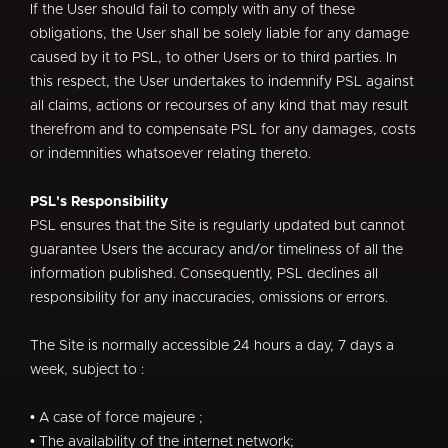
If the User should fail to comply with any of these
obligations, the User shall be solely liable for any damage
caused by it to PSL, to other Users or to third parties. In
this respect, the User undertakes to indemnify PSL against
all claims, actions or recourses of any kind that may result
therefrom and to compensate PSL for any damages, costs
or indemnities whatsoever relating thereto.
PSL's Responsibility
PSL ensures that the Site is regularly updated but cannot
guarantee Users the accuracy and/or timeliness of all the
information published. Consequently, PSL declines all
responsibility for any inaccuracies, omissions or errors.
The Site is normally accessible 24 hours a day, 7 days a
week, subject to :
• A case of force majeure ;
• The availability of the internet network;