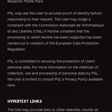
Mazarine 75006 Paris
PSL may ask the User to provide proof of identity before
responding to their request. The User may lodge a
complaint with the Commission Nationale de l'Informatique
et des Libertés (CNIL) if he/she considers that the
processing to which he/she has been subjected has been
carried out in violation of the European Data Protection
Regulation.
PSL is committed to ensuring the protection of Users'
personal data. For more information on the methods of
collection, use and processing of personal data by PSL,
the User is invited to consult PSL's Privacy Policy available
here.
Hypertext links
The Site may provide links to other websites. Insofar as