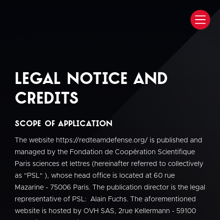
Legal notice and
credits
Scope of Application
The website https://redteamdefense.org/ is published and
managed by the Fondation de Coopération Scientifique
Paris sciences et lettres (hereinafter referred to collectively
as "PSL" ), whose head office is located at 60 rue
Mazarine - 75006 Paris. The publication director is the legal
representative of PSL: Alain Fuchs. The aforementioned
website is hosted by OVH SAS, 2rue Kellermann - 59100