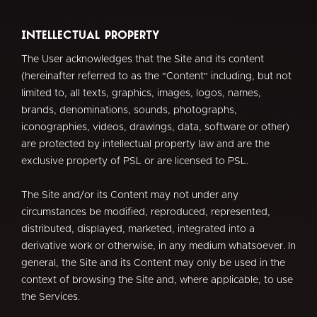
Intellectual Property
The User acknowledges that the Site and its content
(hereinafter referred to as the "Content" including, but not
limited to, all texts, graphics, images, logos, names,
brands, denominations, sounds, photographs,
iconographies, videos, drawings, data, software or other)
are protected by intellectual property law and are the
exclusive property of PSL or are licensed to PSL.
The Site and/or its Content may not under any
circumstances be modified, reproduced, represented,
distributed, displayed, marketed, integrated into a
derivative work or otherwise, in any medium whatsoever. In
general, the Site and its Content may only be used in the
context of browsing the Site and, where applicable, to use
the Services.