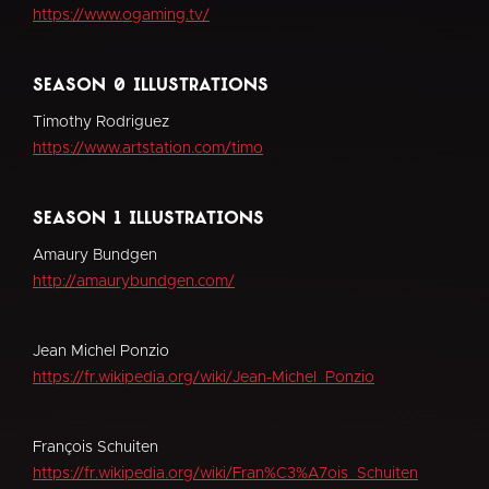
https://www.ogaming.tv/
season 0 illustrations
Timothy Rodriguez
https://www.artstation.com/timo
season 1 illustrations
Amaury Bundgen
http://amaurybundgen.com/
Jean Michel Ponzio
https://fr.wikipedia.org/wiki/Jean-Michel_Ponzio
François Schuiten
https://fr.wikipedia.org/wiki/Fran%C3%A7ois_Schuiten