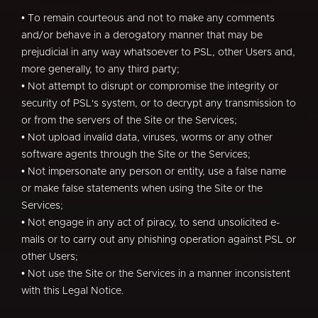
• To remain courteous and not to make any comments
and/or behave in a derogatory manner that may be
prejudicial in any way whatsoever to PSL, other Users and,
more generally, to any third party;
• Not attempt to disrupt or compromise the integrity or
security of PSL's system, or to decrypt any transmission to
or from the servers of the Site or the Services;
• Not upload invalid data, viruses, worms or any other
software agents through the Site or the Services;
• Not impersonate any person or entity, use a false name
or make false statements when using the Site or the
Services;
• Not engage in any act of piracy, to send unsolicited e-
mails or to carry out any phishing operation against PSL or
other Users;
• Not use the Site or the Services in a manner inconsistent
with this Legal Notice.