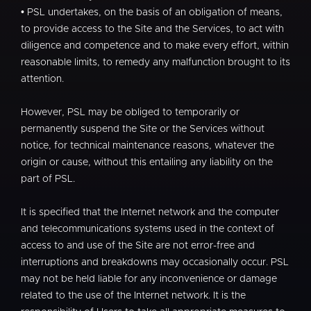
• PSL undertakes, on the basis of an obligation of means,
to provide access to the Site and the Services, to act with
diligence and competence and to make every effort, within
reasonable limits, to remedy any malfunction brought to its
attention.
However, PSL may be obliged to temporarily or
permanently suspend the Site or the Services without
notice, for technical maintenance reasons, whatever the
origin or cause, without this entailing any liability on the
part of PSL.
It is specified that the Internet network and the computer
and telecommunications systems used in the context of
access to and use of the Site are not error-free and
interruptions and breakdowns may occasionally occur. PSL
may not be held liable for any inconvenience or damage
related to the use of the Internet network. It is the